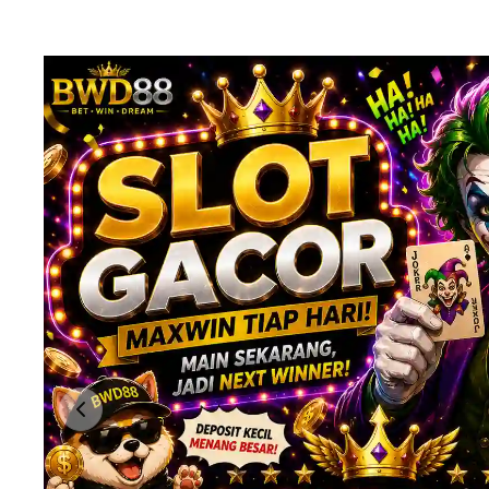
Previous slide