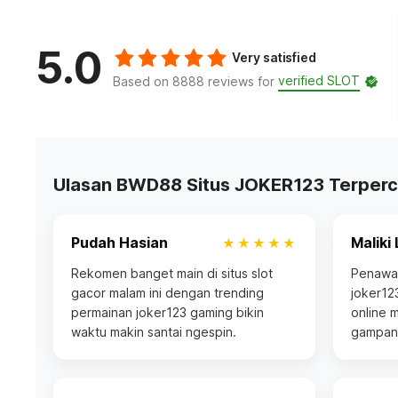
5.0
Very satisfied
verified SLOT
Based on 8888 reviews for
Ulasan BWD88 Situs JOKER123 Terper
Pudah Hasian
Maliki
★★★★★
Rekomen banget main di situs slot
Penawar
gacor malam ini dengan trending
joker12
permainan joker123 gaming bikin
online 
waktu makin santai ngespin.
gampan