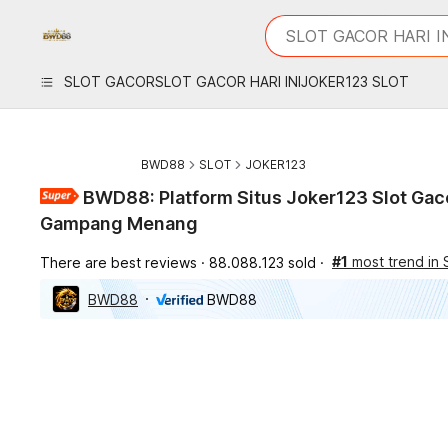
iphones 16
What are you looking 
SLOT GACOR HARI I
torras phone case
samsung note 20 5g 
SLOT GACOR
SLOT GACOR HARI INI
JOKER123 SLOT
iphones 15 pro max
BWD88
SLOT
JOKER123
BWD88: Platform Situs Joker123 Slot Gac
Gampang Menang
#1
most trend in 
There are best reviews
88.088.123 sold
BWD88
BWD88