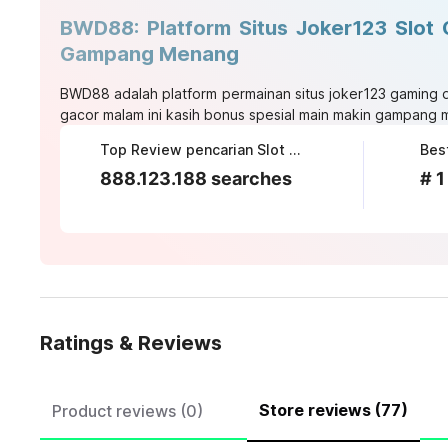
BWD88: Platform Situs Joker123 Slot 
Gampang Menang
BWD88 adalah platform permainan situs joker123 gaming 
gacor malam ini kasih bonus spesial main makin gampang
Top Review pencarian Slot Gacor
Bes
888.123.188 searches
# 1
Ratings & Reviews
Store reviews (77)
Product reviews (0)