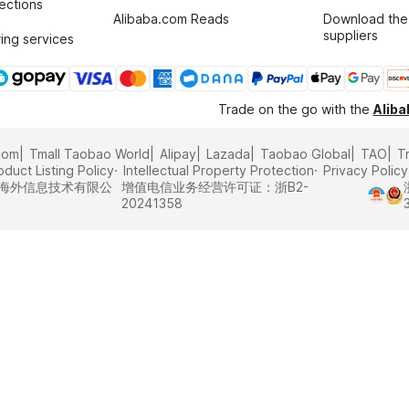
tections
Alibaba.com Reads
Download the
suppliers
ing services
Trade on the go with the
Alib
com
Tmall Taobao World
Alipay
Lazada
Taobao Global
TAO
T
oduct Listing Policy
Intellectual Property Protection
Privacy Policy
里巴巴海外信息技术有限公
增值电信业务经营许可证：浙B2-
20241358