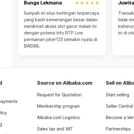
Bunga Lekmana
Juwit
★★★★★
Sumpah ini situs bettingan terpercaya
Transak
yang kasih kemenangan besar dalam
tidak m
menikmati akses slot gacor malam ini
keberun
dengan potensi Info RTP Live
ini di s
permainan joker123 semakin nyata di
BWD88.
d
Source on Alibaba.com
Sell on Ali
Request for Quotation
Start selling
payments
Membership program
Seller Central
licy
Alibaba.com Logistics
Become a Veri
g
Sales tax and VAT
Partnerships